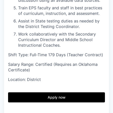
discussion using all available data sources.
Train EPS faculty and staff in best practices
of curriculum, instruction, and assessment.
Assist in State testing duties as needed by
the District Testing Coordinator.
Work collaboratively with the Secondary
Curriculum Director and Middle School
Instructional Coaches.
Shift Type: Full-Time 179 Days (Teacher Contract)
Salary Range: Certified (Requires an Oklahoma
Certificate)
Location: District
Apply now