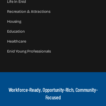
Life In Enid
Recreation & Attractions
Housing
Education
Healthcare
Enid Young Professionals
Workforce-Ready, Opportunity-Rich, Community-
Focused