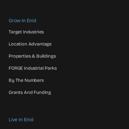
Grow In Enid
Target Industries
Location Advantage
Properties & Buildings
FORGE Industrial Parks
By The Numbers
Grants And Funding
Live In Enid