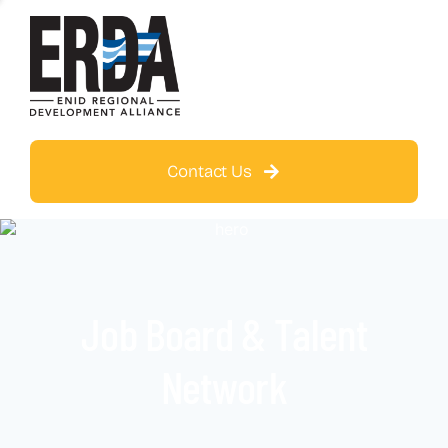
Contact Us
Job Board & Talent
Network