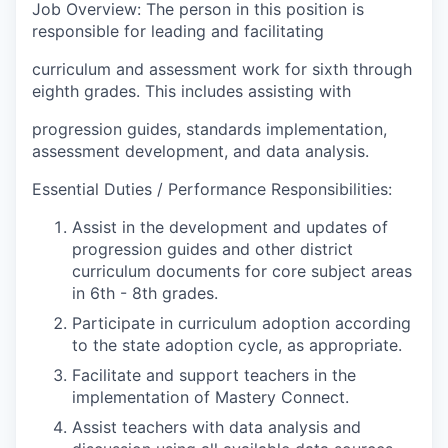
Job Overview: The person in this position is
responsible for leading and facilitating
curriculum and assessment work for sixth through
eighth grades. This includes assisting with
progression guides, standards implementation,
assessment development, and data analysis.
Essential Duties / Performance Responsibilities:
Assist in the development and updates of
progression guides and other district
curriculum documents for core subject areas
in 6th - 8th grades.
Participate in curriculum adoption according
to the state adoption cycle, as appropriate.
Facilitate and support teachers in the
implementation of Mastery Connect.
Assist teachers with data analysis and