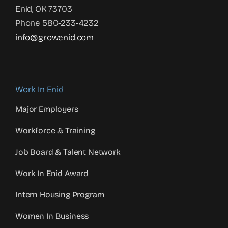
Enid, OK 73703
Phone 580-233-4232
info@growenid.com
Work In Enid
Major Employers
Workforce & Training
Job Board & Talent Network
Work In Enid Award
Intern Housing Program
Women In Business