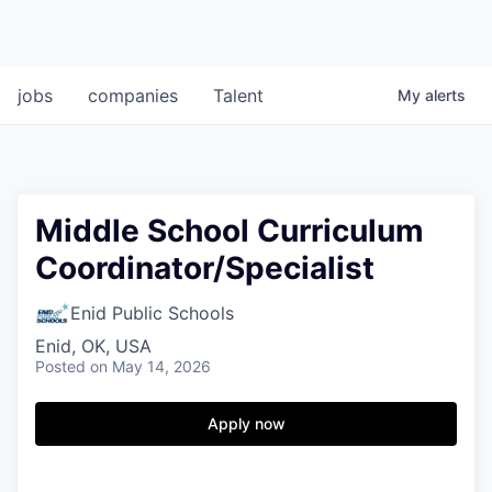
jobs
companies
Talent
My
alerts
Middle School Curriculum
Coordinator/Specialist
Enid Public Schools
Enid, OK, USA
Posted
on May 14, 2026
Apply now