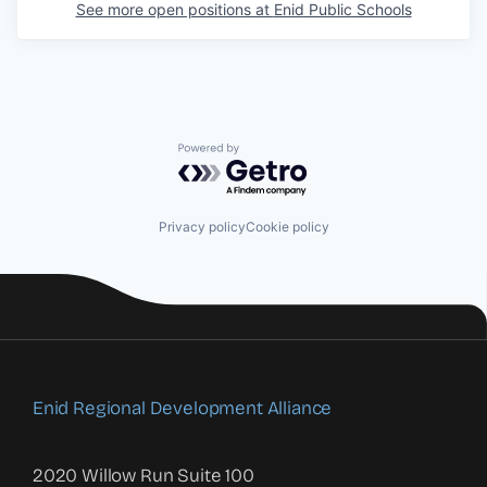
See more open positions at
Enid Public Schools
Powered by Getro.com
Privacy policy
Cookie policy
Enid Regional Development Alliance
2020 Willow Run Suite 100