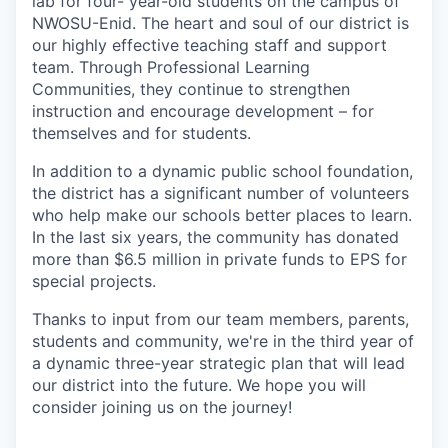
lab for four- year-old students on the campus of
NWOSU-Enid. The heart and soul of our district is
our highly effective teaching staff and support
team. Through Professional Learning
Communities, they continue to strengthen
instruction and encourage development – for
themselves and for students.
In addition to a dynamic public school foundation,
the district has a significant number of volunteers
who help make our schools better places to learn.
In the last six years, the community has donated
more than $6.5 million in private funds to EPS for
special projects.
Thanks to input from our team members, parents,
students and community, we're in the third year of
a dynamic three-year strategic plan that will lead
our district into the future. We hope you will
consider joining us on the journey!