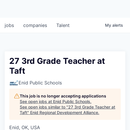
jobs
companies
Talent
My
alerts
27 3rd Grade Teacher at
Taft
Enid Public Schools
This job is no longer accepting applications
See open jobs at
Enid Public Schools
.
See open jobs similar to "
27 3rd Grade Teacher at
Taft
"
Enid Regional Development Alliance
.
Enid, OK, USA