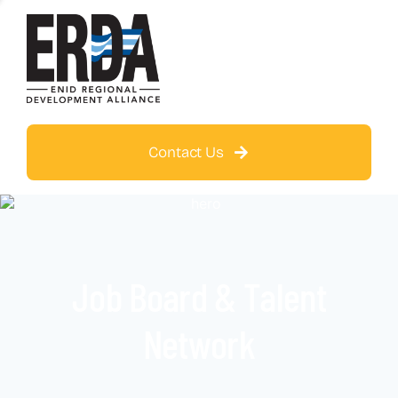
Contact Us
Job Board & Talent
Network