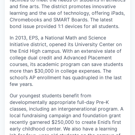
and fine arts. The district promotes innovative
learning and the use of technology, offering iPads,
Chromebooks and SMART Boards. The latest
bond issue provided 1:1 devices for all students.
In 2013, EPS, a National Math and Science
Initiative district, opened its University Center on
the Enid High campus. With an extensive slate of
college dual credit and Advanced Placement
courses, its academic program can save students
more than $30,000 in college expenses. The
school’s AP enrollment has quadrupled in the last
few years.
Our youngest students benefit from
developmentally appropriate full-day Pre-K
classes, including an intergenerational program. A
local fundraising campaign and foundation grant
recently garnered $250,000 to create Enid’s first
early childhood center. We also have a learning