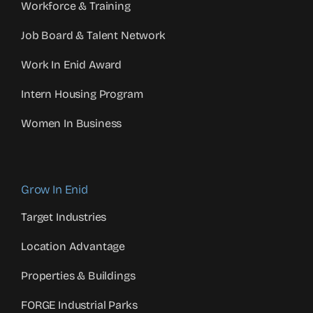
Workforce & Training
Job Board & Talent Network
Work In Enid Award
Intern Housing Program
Women In Business
Grow In Enid
Target Industries
Location Advantage
Properties & Buildings
FORGE Industrial Parks