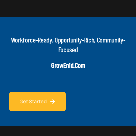
Workforce-Ready, Opportunity-Rich, Community-
Focused
GrowEnid.com
Get Started