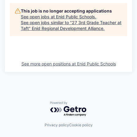
This job is no longer accepting applications
See open jobs at
Enid Public Schools
.
See open jobs similar to "
27 3rd Grade Teacher at
Taft
"
Enid Regional Development Alliance
.
See more open positions at
Enid Public Schools
Powered by Getro.com
Privacy policy
Cookie policy