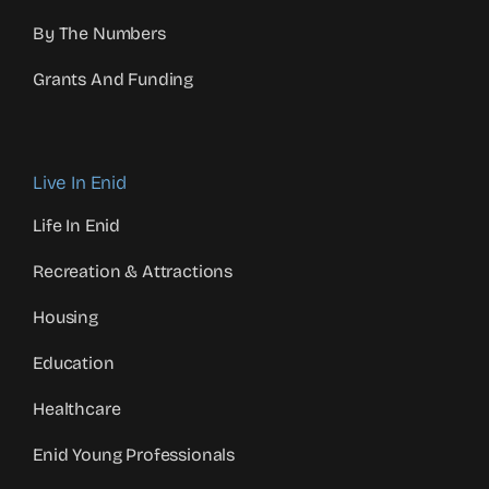
By The Numbers
Grants And Funding
Live In Enid
Life In Enid
Recreation & Attractions
Housing
Education
Healthcare
Enid Young Professionals