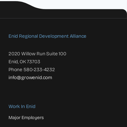
Enid Regional Development Alliance
2020 Willow Run Suite 100
Enid, OK 73703
Phone 580-233-4232
info@growenid.com
Work In Enid
Major Employers