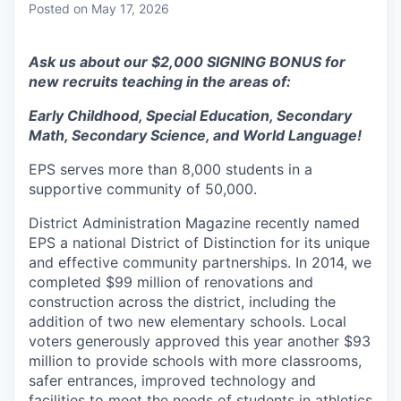
Posted
on May 17, 2026
Ask us about our $2,000 SIGNING BONUS for
new recruits teaching in the areas of:
Early Childhood, Special Education, Secondary
Math, Secondary Science, and World Language!
EPS serves more than 8,000 students in a
supportive community of 50,000.
District Administration Magazine recently named
EPS a national District of Distinction for its unique
and effective community partnerships. In 2014, we
completed $99 million of renovations and
construction across the district, including the
addition of two new elementary schools. Local
voters generously approved this year another $93
million to provide schools with more classrooms,
safer entrances, improved technology and
facilities to meet the needs of students in athletics