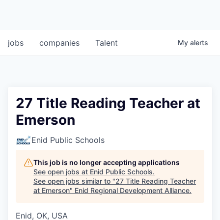
jobs
companies
Talent
My
alerts
27 Title Reading Teacher at
Emerson
Enid Public Schools
This job is no longer accepting applications
See open jobs at
Enid Public Schools
.
See open jobs similar to "
27 Title Reading Teacher
at Emerson
"
Enid Regional Development Alliance
.
Enid, OK, USA