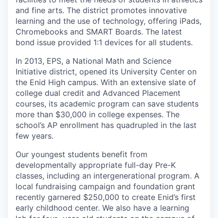
and fine arts. The district promotes innovative
learning and the use of technology, offering iPads,
Chromebooks and SMART Boards. The latest
bond issue provided 1:1 devices for all students.
In 2013, EPS, a National Math and Science
Initiative district, opened its University Center on
the Enid High campus. With an extensive slate of
college dual credit and Advanced Placement
courses, its academic program can save students
more than $30,000 in college expenses. The
school’s AP enrollment has quadrupled in the last
few years.
Our youngest students benefit from
developmentally appropriate full-day Pre-K
classes, including an intergenerational program. A
local fundraising campaign and foundation grant
recently garnered $250,000 to create Enid’s first
early childhood center. We also have a learning