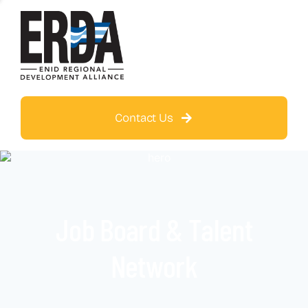
Contact Us
Job Board & Talent
Network