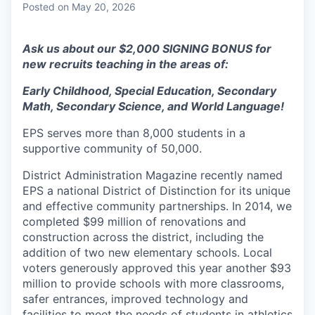
Posted
on May 20, 2026
Ask us about our $2,000 SIGNING BONUS for
new recruits teaching in the areas of:
Early Childhood, Special Education, Secondary
Math, Secondary Science, and World Language!
EPS serves more than 8,000 students in a
supportive community of 50,000.
District Administration Magazine recently named
EPS a national District of Distinction for its unique
and effective community partnerships. In 2014, we
completed $99 million of renovations and
construction across the district, including the
addition of two new elementary schools. Local
voters generously approved this year another $93
million to provide schools with more classrooms,
safer entrances, improved technology and
facilities to meet the needs of students in athletics