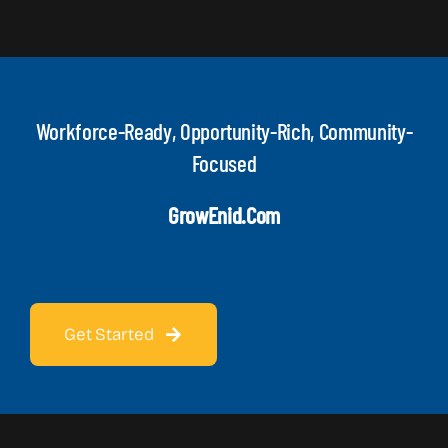
Workforce-Ready, Opportunity-Rich, Community-
Focused
GrowEnid.com
Get Started