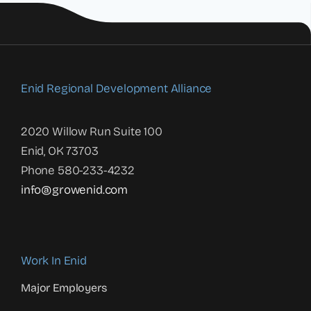
Enid Regional Development Alliance
2020 Willow Run Suite 100
Enid, OK 73703
Phone 580-233-4232
info@growenid.com
Work In Enid
Major Employers