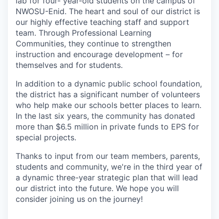
lab for four- year-old students on the campus of
NWOSU-Enid. The heart and soul of our district is
our highly effective teaching staff and support
team. Through Professional Learning
Communities, they continue to strengthen
instruction and encourage development – for
themselves and for students.
In addition to a dynamic public school foundation,
the district has a significant number of volunteers
who help make our schools better places to learn.
In the last six years, the community has donated
more than $6.5 million in private funds to EPS for
special projects.
Thanks to input from our team members, parents,
students and community, we're in the third year of
a dynamic three-year strategic plan that will lead
our district into the future. We hope you will
consider joining us on the journey!