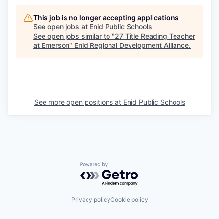
This job is no longer accepting applications
See open jobs at
Enid Public Schools
.
See open jobs similar to "
27 Title Reading Teacher
at Emerson
"
Enid Regional Development Alliance
.
See more open positions at
Enid Public Schools
Powered by Getro.com
Privacy policy
Cookie policy