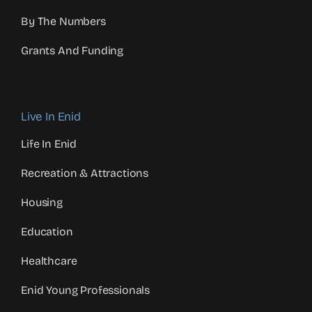
By The Numbers
Grants And Funding
Live In Enid
Life In Enid
Recreation & Attractions
Housing
Education
Healthcare
Enid Young Professionals