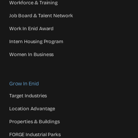
Workforce & Training
Job Board & Talent Network
Work In Enid Award
Intern Housing Program
Women In Business
Grow In Enid
Target Industries
Location Advantage
Properties & Buildings
FORGE Industrial Parks