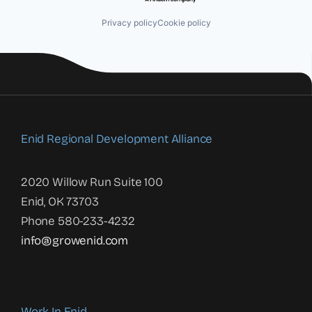
Privacy policy
Cookie policy
Enid Regional Development Alliance
2020 Willow Run Suite 100
Enid, OK 73703
Phone 580-233-4232
info@growenid.com
Work In Enid