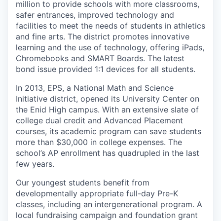
million to provide schools with more classrooms,
safer entrances, improved technology and
facilities to meet the needs of students in athletics
and fine arts. The district promotes innovative
learning and the use of technology, offering iPads,
Chromebooks and SMART Boards. The latest
bond issue provided 1:1 devices for all students.
In 2013, EPS, a National Math and Science
Initiative district, opened its University Center on
the Enid High campus. With an extensive slate of
college dual credit and Advanced Placement
courses, its academic program can save students
more than $30,000 in college expenses. The
school’s AP enrollment has quadrupled in the last
few years.
Our youngest students benefit from
developmentally appropriate full-day Pre-K
classes, including an intergenerational program. A
local fundraising campaign and foundation grant