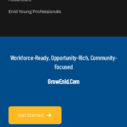
Enid Young Professionals
Workforce-Ready, Opportunity-Rich, Community-
Focused
GrowEnid.com
Get Started