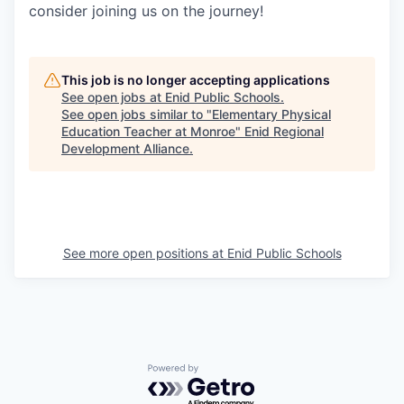
consider joining us on the journey!
This job is no longer accepting applications
See open jobs at
Enid Public Schools
.
See open jobs similar to "
Elementary Physical
Education Teacher at Monroe
"
Enid Regional
Development Alliance
.
See more open positions at
Enid Public Schools
Powered by Getro.com