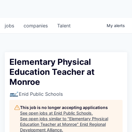
jobs
companies
Talent
My
alerts
Elementary Physical
Education Teacher at
Monroe
Enid Public Schools
This job is no longer accepting applications
See open jobs at
Enid Public Schools
.
See open jobs similar to "
Elementary Physical
Education Teacher at Monroe
"
Enid Regional
Development Alliance
.