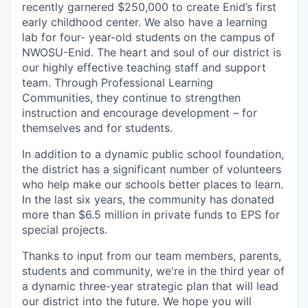
recently garnered $250,000 to create Enid’s first
early childhood center. We also have a learning
lab for four- year-old students on the campus of
NWOSU-Enid. The heart and soul of our district is
our highly effective teaching staff and support
team. Through Professional Learning
Communities, they continue to strengthen
instruction and encourage development – for
themselves and for students.
In addition to a dynamic public school foundation,
the district has a significant number of volunteers
who help make our schools better places to learn.
In the last six years, the community has donated
more than $6.5 million in private funds to EPS for
special projects.
Thanks to input from our team members, parents,
students and community, we're in the third year of
a dynamic three-year strategic plan that will lead
our district into the future. We hope you will