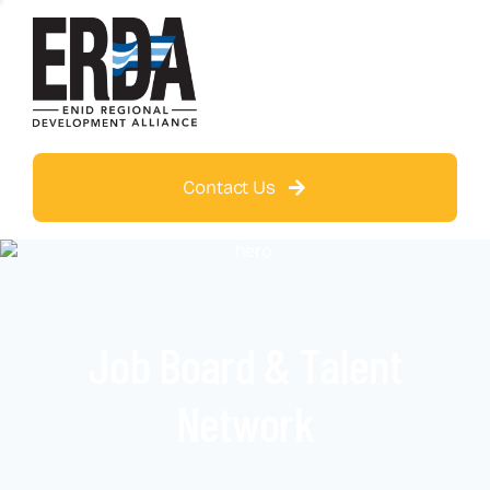
Contact Us
Job Board & Talent
Network