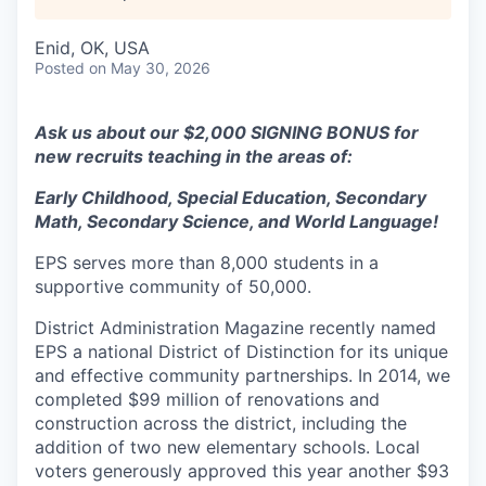
Enid, OK, USA
Posted
on May 30, 2026
Ask us about our $2,000 SIGNING BONUS for
new recruits teaching in the areas of:
Early Childhood, Special Education, Secondary
Math, Secondary Science, and World Language!
EPS serves more than 8,000 students in a
supportive community of 50,000.
District Administration Magazine recently named
EPS a national District of Distinction for its unique
and effective community partnerships. In 2014, we
completed $99 million of renovations and
construction across the district, including the
addition of two new elementary schools. Local
voters generously approved this year another $93