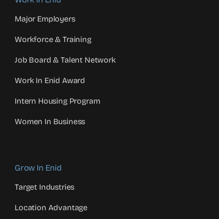
Major Employers
Workforce & Training
Job Board & Talent Network
Work In Enid Award
Intern Housing Program
Women In Business
Grow In Enid
Target Industries
Location Advantage