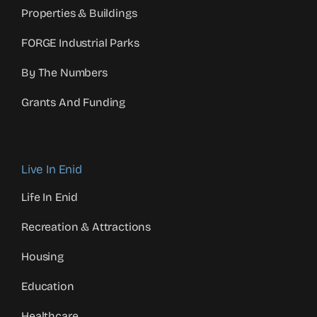
Properties & Buildings
FORGE Industrial Parks
By The Numbers
Grants And Funding
Live In Enid
Life In Enid
Recreation & Attractions
Housing
Education
Healthcare