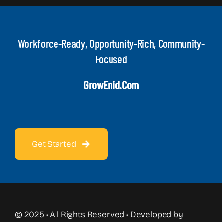
Workforce-Ready, Opportunity-Rich, Community-
Focused
GrowEnid.com
Get Started
© 2025 • All Rights Reserved • Developed by