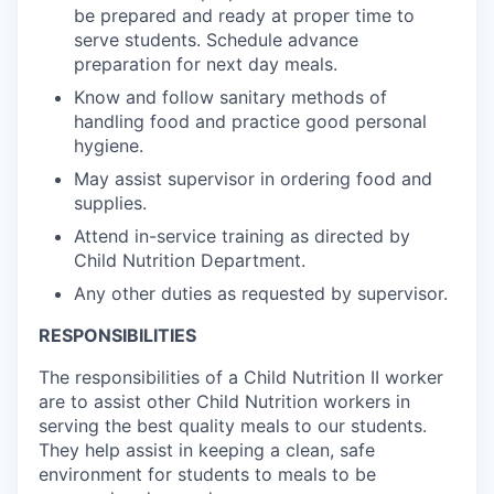
be prepared and ready at proper time to
serve students. Schedule advance
preparation for next day meals.
Know and follow sanitary methods of
handling food and practice good personal
hygiene.
May assist supervisor in ordering food and
supplies.
Attend in-service training as directed by
Child Nutrition Department.
Any other duties as requested by supervisor.
RESPONSIBILITIES
The responsibilities of a Child Nutrition II worker
are to assist other Child Nutrition workers in
serving the best quality meals to our students.
They help assist in keeping a clean, safe
environment for students to meals to be