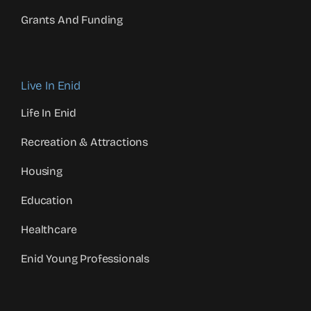
Grants And Funding
Live In Enid
Life In Enid
Recreation & Attractions
Housing
Education
Healthcare
Enid Young Professionals