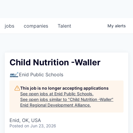
jobs
companies
Talent
My
alerts
Child Nutrition -Waller
Enid Public Schools
This job is no longer accepting applications
See open jobs at
Enid Public Schools
.
See open jobs similar to "
Child Nutrition -Waller
"
Enid Regional Development Alliance
.
Enid, OK, USA
Posted
on Jun 23, 2026