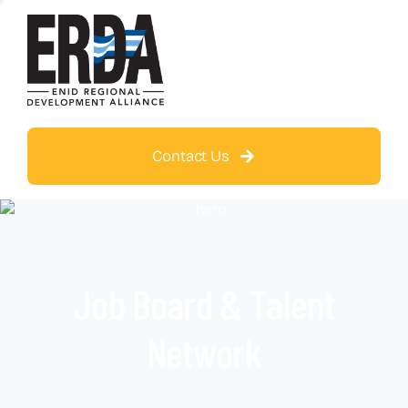
Contact Us
Job Board & Talent
Network