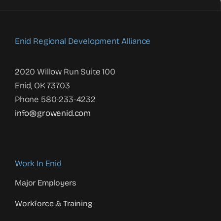
Enid Regional Development Alliance
2020 Willow Run Suite 100
Enid, OK 73703
Phone 580-233-4232
info@growenid.com
Work In Enid
Major Employers
Workforce & Training