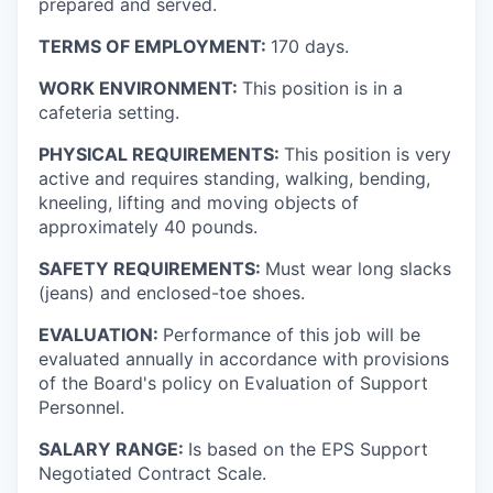
prepared and served.
TERMS OF EMPLOYMENT:
170 days.
WORK ENVIRONMENT:
This position is in a
cafeteria setting.
PHYSICAL REQUIREMENTS:
This position is very
active and requires standing, walking, bending,
kneeling, lifting and moving objects of
approximately 40 pounds.
SAFETY REQUIREMENTS:
Must wear long slacks
(jeans) and enclosed-toe shoes.
EVALUATION:
Performance of this job will be
evaluated annually in accordance with provisions
of the Board's policy on Evaluation of Support
Personnel.
SALARY RANGE:
Is based on the EPS Support
Negotiated Contract Scale.