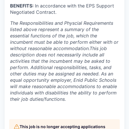
BENEFITS:
In accordance with the EPS Support
Negotiated Contract.
The Responsibilities and Physcial Requirements
listed above represent a summary of the
essential functions of the job, which the
incumbent must be able to perform either with or
without reasonable accommodation.This job
description does not necessarily include all
activities that the incumbent may be asked to
perform. Additional responsibilities, tasks, and
other duties may be assigned as needed. As an
equal opportunity employer, Enid Public Schools
will make reasonable accommodations to enable
individuals with disabilities the ability to perform
their job duties/functions.
This job is no longer accepting applications