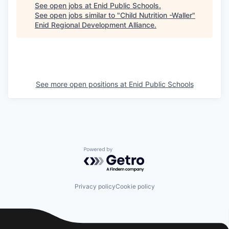
See open jobs at
Enid Public Schools
.
See open jobs similar to "
Child Nutrition -Waller
"
Enid Regional Development Alliance
.
See more open positions at
Enid Public Schools
Powered by Getro.com
Privacy policy
Cookie policy