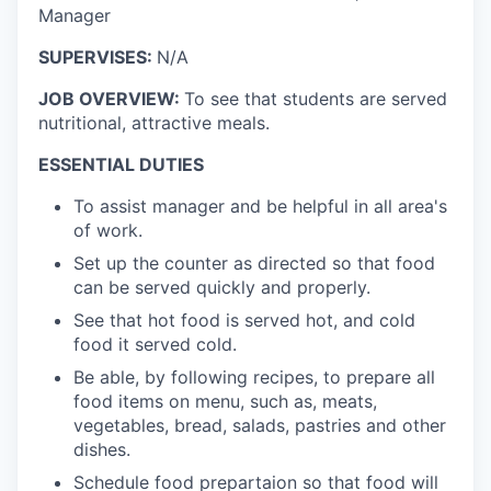
Manager
SUPERVISES:
N/A
JOB OVERVIEW:
To see that students are served
nutritional, attractive meals.
ESSENTIAL DUTIES
To assist manager and be helpful in all area's
of work.
Set up the counter as directed so that food
can be served quickly and properly.
See that hot food is served hot, and cold
food it served cold.
Be able, by following recipes, to prepare all
food items on menu, such as, meats,
vegetables, bread, salads, pastries and other
dishes.
Schedule food prepartaion so that food will