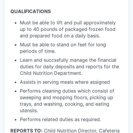
QUALIFICATIONS
Must be able to lift and pull approximately
up to 40 pounds of packaged frozen food
and prepared food on a daily basis.
Must be able to stand on feet for long
periods of time.
Learn and succssfully manage the financial
duties for daily deposits and reports for the
Child Nutrition Department.
Assists in serving meals where assigned
Performs cleaning duties which consist of
sweeping and mopping floors, picking up
trays, and washing, cooking, and eating
utensils.
Performs related duties as required.
REPORTS TO:
Child Nutrition Director, Cafeteria