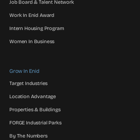
Job Board & Talent Network
Work In Enid Award
Intern Housing Program
Women In Business
Grow In Enid
Target Industries
Location Advantage
Properties & Buildings
FORGE Industrial Parks
By The Numbers