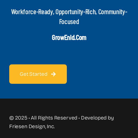
Workforce-Ready, Opportunity-Rich, Community-
Focused
GrowEnid.com
Get Started
© 2025 • All Rights Reserved • Developed by
Friesen Design, Inc.