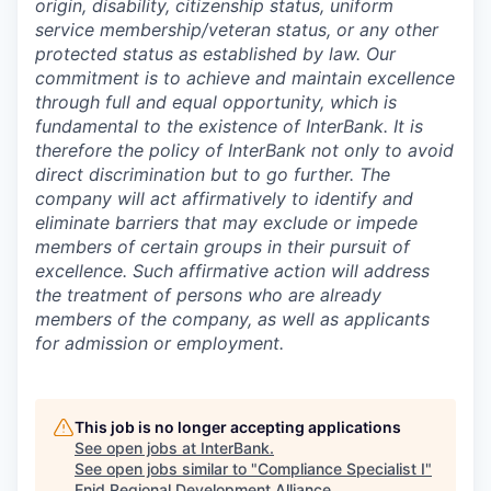
origin, disability, citizenship status, uniform
service membership/veteran status, or any other
protected status as established by law. Our
commitment is to achieve and maintain excellence
through full and equal opportunity, which is
fundamental to the existence of InterBank. It is
therefore the policy of InterBank not only to avoid
direct discrimination but to go further. The
company will act affirmatively to identify and
eliminate barriers that may exclude or impede
members of certain groups in their pursuit of
excellence. Such affirmative action will address
the treatment of persons who are already
members of the company, as well as applicants
for admission or employment.
This job is no longer accepting applications
See open jobs at
InterBank
.
See open jobs similar to "
Compliance Specialist I
"
Enid Regional Development Alliance
.