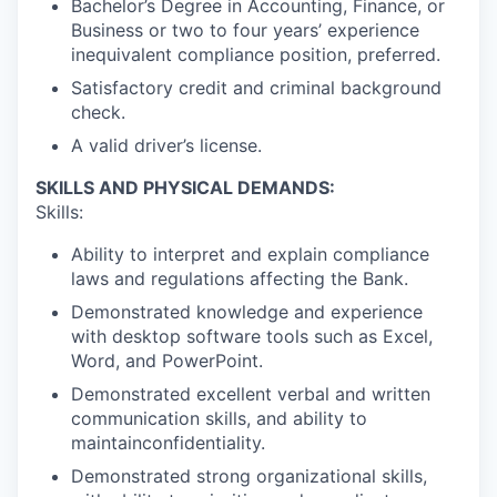
Bachelor’s Degree in Accounting, Finance, or
Business or two to four years’ experience
inequivalent compliance position, preferred.
Satisfactory credit and criminal background
check.
A valid driver’s license.
SKILLS AND PHYSICAL DEMANDS:
Skills:
Ability to interpret and explain compliance
laws and regulations affecting the Bank.
Demonstrated knowledge and experience
with desktop software tools such as Excel,
Word, and PowerPoint.
Demonstrated excellent verbal and written
communication skills, and ability to
maintainconfidentiality.
Demonstrated strong organizational skills,