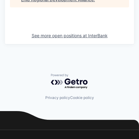
See more open positions at
InterBank
Powered by Getro.com
Privacy policy
Cookie policy