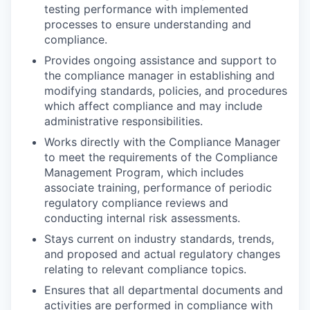
testing performance with implemented
processes to ensure understanding and
compliance.
Provides ongoing assistance and support to
the compliance manager in establishing and
modifying standards, policies, and procedures
which affect compliance and may include
administrative responsibilities.
Works directly with the Compliance Manager
to meet the requirements of the Compliance
Management Program, which includes
associate training, performance of periodic
regulatory compliance reviews and
conducting internal risk assessments.
Stays current on industry standards, trends,
and proposed and actual regulatory changes
relating to relevant compliance topics.
Ensures that all departmental documents and
activities are performed in compliance with