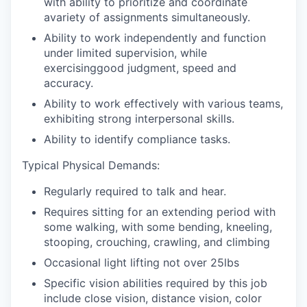
with ability to prioritize and coordinate
avariety of assignments simultaneously.
Ability to work independently and function
under limited supervision, while
exercisinggood judgment, speed and
accuracy.
Ability to work effectively with various teams,
exhibiting strong interpersonal skills.
Ability to identify compliance tasks.
Typical Physical Demands:
Regularly required to talk and hear.
Requires sitting for an extending period with
some walking, with some bending, kneeling,
stooping, crouching, crawling, and climbing
Occasional light lifting not over 25lbs
Specific vision abilities required by this job
include close vision, distance vision, color