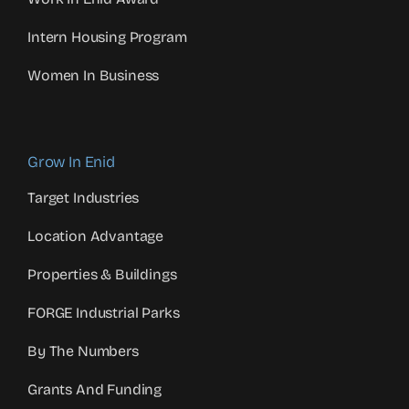
Intern Housing Program
Women In Business
Grow In Enid
Target Industries
Location Advantage
Properties & Buildings
FORGE Industrial Parks
By The Numbers
Grants And Funding