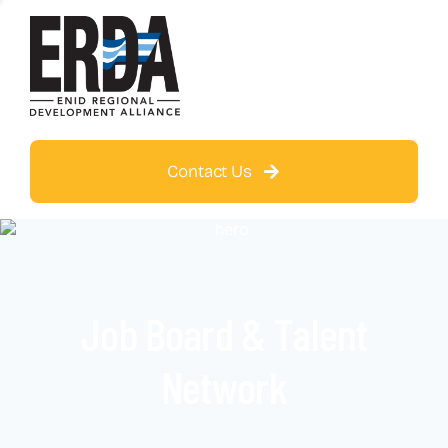
Contact Us
Job Board & Talent
Network