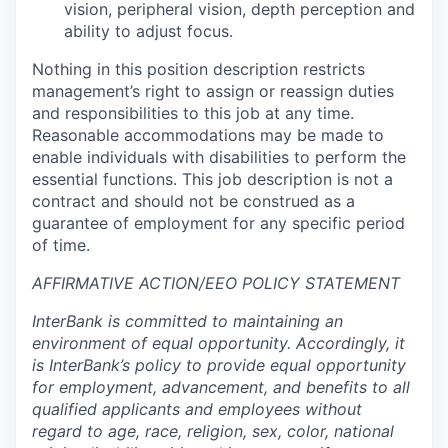
vision, peripheral vision, depth perception and
ability to adjust focus.
Nothing in this position description restricts
management’s right to assign or reassign duties
and responsibilities to this job at any time.
Reasonable accommodations may be made to
enable individuals with disabilities to perform the
essential functions. This job description is not a
contract and should not be construed as a
guarantee of employment for any specific period
of time.
AFFIRMATIVE ACTION/EEO POLICY STATEMENT
InterBank is committed to maintaining an
environment of equal opportunity. Accordingly, it
is InterBank’s policy to provide equal opportunity
for employment, advancement, and benefits to all
qualified applicants and employees without
regard to age, race, religion, sex, color, national