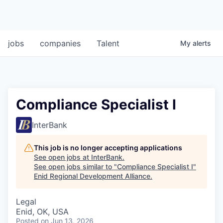
jobs
companies
Talent
My
alerts
Compliance Specialist I
InterBank
This job is no longer accepting applications
See open jobs at
InterBank
.
See open jobs similar to "
Compliance Specialist I
"
Enid Regional Development Alliance
.
Legal
Enid, OK, USA
Posted
on Jun 13, 2026