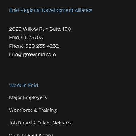
Enid Regional Development Alliance
2020 Willow Run Suite 100
Enid, OK 73703
Phone 580-233-4232
info@growenid.com
Work In Enid
Major Employers
Workforce & Training
Job Board & Talent Network
Work In Enid Award