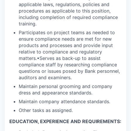
applicable laws, regulations, policies and
procedures as applicable to this position,
including completion of required compliance
training.
Participates on project teams as needed to
ensure compliance needs are met for new
products and processes and provide input
relative to compliance and regulatory
matters.•Serves as back-up to assist
compliance staff by researching compliance
questions or issues posed by Bank personnel,
auditors and examiners.
Maintain personal grooming and company
dress and appearance standards.
Maintain company attendance standards.
Other tasks as assigned.
EDUCATION, EXPERIENCE AND REQUIREMENTS: