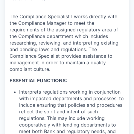
The Compliance Specialist I works directly with
the Compliance Manager to meet the
requirements of the assigned regulatory area of
the Compliance department which includes
researching, reviewing, and interpreting existing
and pending laws and regulations. The
Compliance Specialist provides assistance to
management in order to maintain a quality
compliant culture.
ESSENTIAL FUNCTIONS:
Interprets regulations working in conjunction
with impacted departments and processes, to
include ensuring that policies and procedures
reflect the spirit and intent of such
regulations. This may include working
cooperatively with lending departments to
meet both Bank and regulatory needs, and