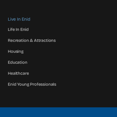
Live In Enid
Life In Enid
Recreation & Attractions
Housing
Education
Healthcare
Enid Young Professionals