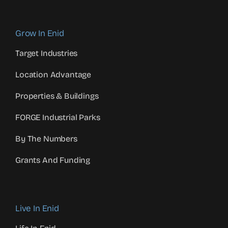
Grow In Enid
Target Industries
Location Advantage
Properties & Buildings
FORGE Industrial Parks
By The Numbers
Grants And Funding
Live In Enid