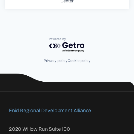
Center
Powered by Getro.com
Privacy policy
Cookie policy
Enid Regional Development Alliance
2020 Willow Run Suite 100