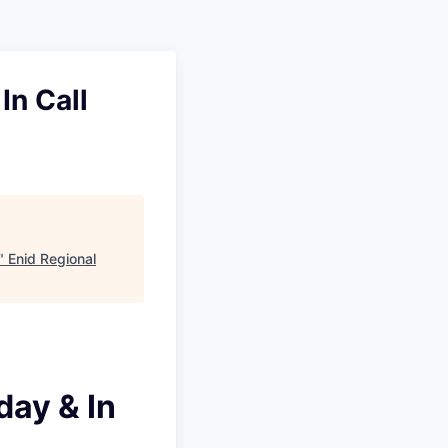
In Call
"
Enid Regional
day & In