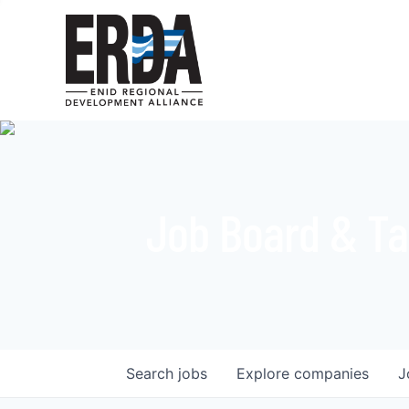
Job Board & Ta
Search
jobs
Explore
companies
J