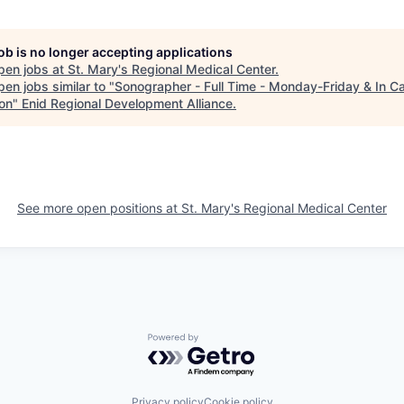
job is no longer accepting applications
pen jobs at
St. Mary's Regional Medical Center
.
en jobs similar to "
Sonographer - Full Time - Monday-Friday & In Ca
ion
"
Enid Regional Development Alliance
.
See more open positions at
St. Mary's Regional Medical Center
Powered by Getro.com
Privacy policy
Cookie policy