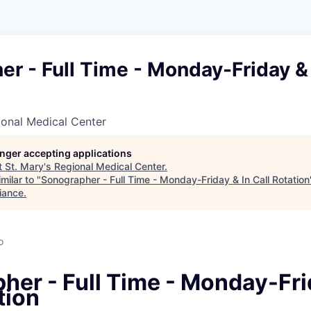
r - Full Time - Monday-Friday & 
ional Medical Center
longer accepting applications
t
St. Mary's Regional Medical Center
.
milar to "
Sonographer - Full Time - Monday-Friday & In Call Rotation
iance
.
o
her - Full Time - Monday-Fri
tion