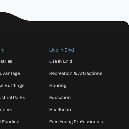
id
Live In Enid
stries
Life In Enid
Advantage
Recreation & Attractions
 & Buildings
Housing
strial Parks
Education
mbers
Healthcare
d Funding
Enid Young Professionals