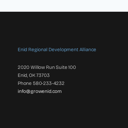
Enid Regional Development Alliance
2020 Willow Run Suite 100
Enid, OK 73703
Phone 580-233-4232
info@growenid.com