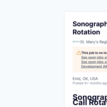
Sonographe
Rotation
St. Mary's Reg
This job is no 
See open jobs a
See open jobs si
Development All
Enid, OK, USA
Posted
6+ months ag
Sonograp
Call Rota