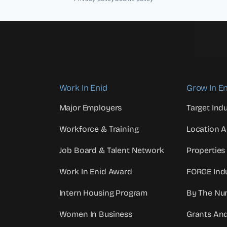
Work In Enid
Grow In En
Major Employers
Target Indu
Workforce & Training
Location 
Job Board & Talent Network
Properties
Work In Enid Award
FORGE Indu
Intern Housing Program
By The Nu
Women In Business
Grants An