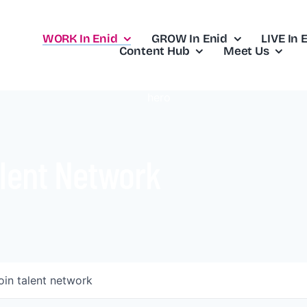
WORK In Enid
GROW In Enid
LIVE In 
Content Hub
Meet Us
lent Network
oin talent network