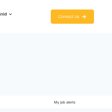
Enid
Contact Us
My
job
alerts