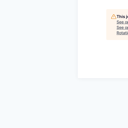
This 
See o
See op
Rotat