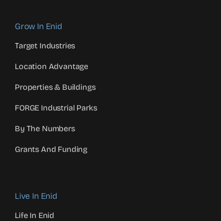
Grow In Enid
Target Industries
Location Advantage
Properties & Buildings
FORGE Industrial Parks
By The Numbers
Grants And Funding
Live In Enid
Life In Enid