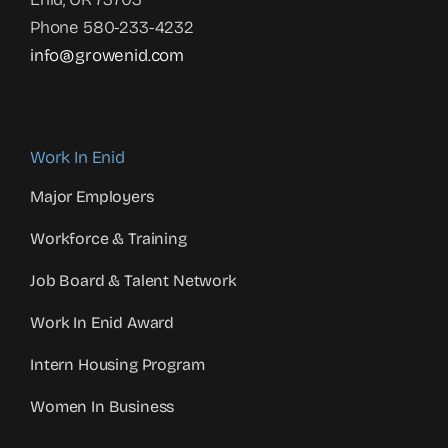
Phone 580-233-4232
info@growenid.com
Work In Enid
Major Employers
Workforce & Training
Job Board & Talent Network
Work In Enid Award
Intern Housing Program
Women In Business