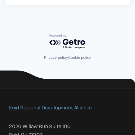
Powered by Getro.com
Privacy policy
Cookie policy
Enid Regional Development Alliance
2020 Willow Run Suite 100
Enid, OK 73703