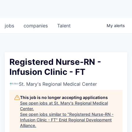
jobs
companies
Talent
My
alerts
Registered Nurse-RN -
Infusion Clinic - FT
St. Mary's Regional Medical Center
This job is no longer accepting applications
See open jobs at
St. Mary's Regional Medical
Center
.
See open jobs similar to "
Registered Nurse-RN -
Infusion Clinic - FT
"
Enid Regional Development
Alliance
.