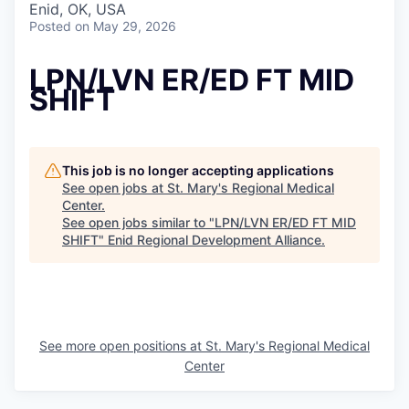
Enid, OK, USA
Posted
on May 29, 2026
LPN/LVN ER/ED FT MID
SHIFT
This job is no longer accepting applications
See open jobs at
St. Mary's Regional Medical
Center
.
See open jobs similar to "
LPN/LVN ER/ED FT MID
SHIFT
"
Enid Regional Development Alliance
.
See more open positions at
St. Mary's Regional Medical
Center