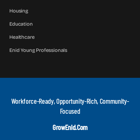
Housing
Education
Healthcare
Enid Young Professionals
Workforce-Ready, Opportunity-Rich, Community-
Focused
GrowEnid.com