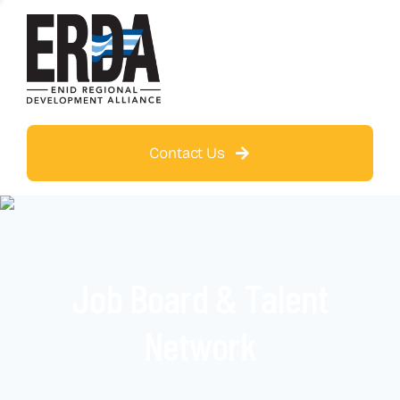
Contact Us
Job Board & Talent
Network