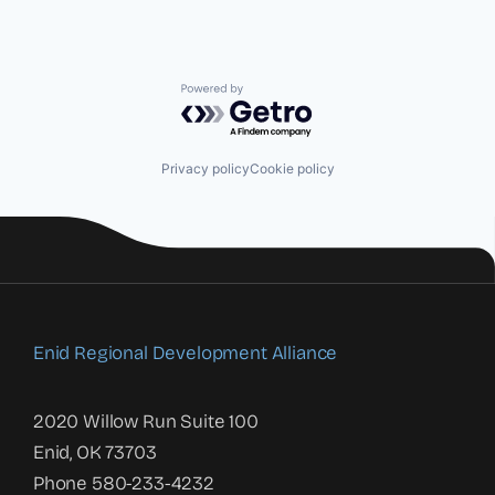
Powered by Getro.com
Privacy policy
Cookie policy
Enid Regional Development Alliance
2020 Willow Run Suite 100
Enid, OK 73703
Phone 580-233-4232