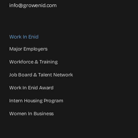
info@growenid.com
Work In Enid
Major Employers
Workforce & Training
Job Board & Talent Network
Work In Enid Award
Intern Housing Program
Women In Business