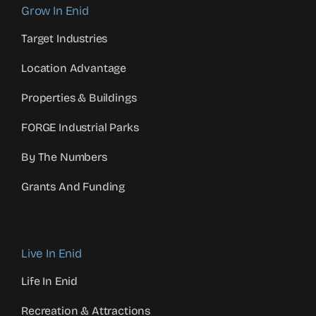
Grow In Enid
Target Industries
Location Advantage
Properties & Buildings
FORGE Industrial Parks
By The Numbers
Grants And Funding
Live In Enid
Life In Enid
Recreation & Attractions