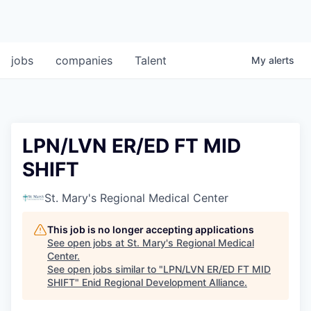
jobs
companies
Talent
My
alerts
LPN/LVN ER/ED FT MID
SHIFT
St. Mary's Regional Medical Center
This job is no longer accepting applications
See open jobs at
St. Mary's Regional Medical
Center
.
See open jobs similar to "
LPN/LVN ER/ED FT MID
SHIFT
"
Enid Regional Development Alliance
.